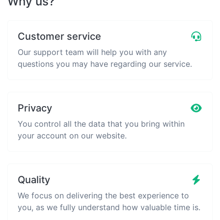
Why us?
Customer service
Our support team will help you with any
questions you may have regarding our service.
Privacy
You control all the data that you bring within
your account on our website.
Quality
We focus on delivering the best experience to
you, as we fully understand how valuable time is.