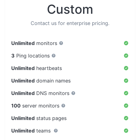
Custom
Contact us for enterprise pricing.
Unlimited
monitors
3
Ping locations
Unlimited
heartbeats
Unlimited
domain names
Unlimited
DNS monitors
100
server monitors
Unlimited
status pages
Unlimited
teams