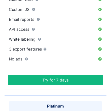
Custom JS
Email reports
API access
White labeling
3 export features
No ads
Try for 7 days
Platinum