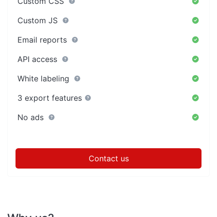
Custom CSS
Custom JS
Email reports
API access
White labeling
3 export features
No ads
Contact us