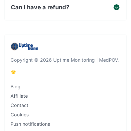
Can I have a refund?
Copyright © 2026 Uptime Monitoring | MedPOV.
Blog
Affiliate
Contact
Cookies
Push notifications