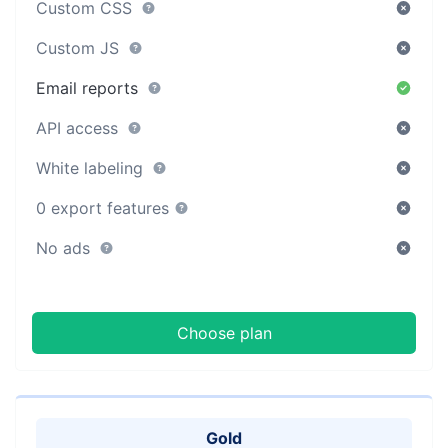
Custom CSS
Custom JS
Email reports
API access
White labeling
0 export features
No ads
Choose plan
Gold