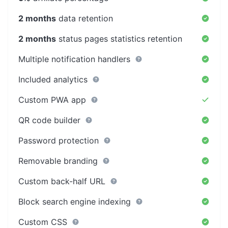
2 months
data retention
2 months
status pages statistics retention
Multiple notification handlers
Included analytics
Custom PWA app
QR code builder
Password protection
Removable branding
Custom back-half URL
Block search engine indexing
Custom CSS