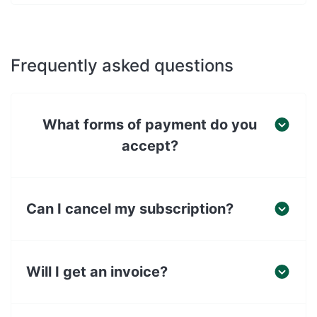
Frequently asked questions
What forms of payment do you
accept?
Can I cancel my subscription?
Will I get an invoice?