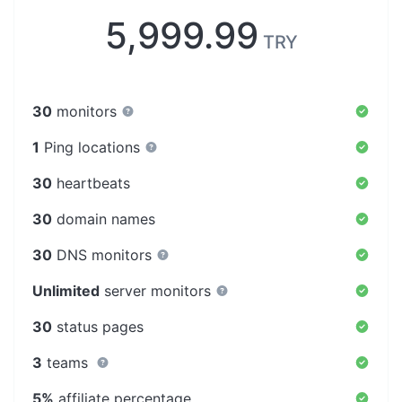
5,999.99
TRY
30
monitors
1
Ping locations
30
heartbeats
30
domain names
30
DNS monitors
Unlimited
server monitors
30
status pages
3
teams
5%
affiliate percentage