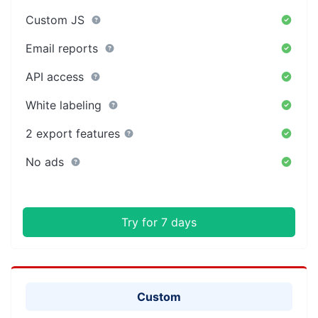
Custom JS
Email reports
API access
White labeling
2 export features
No ads
Try for 7 days
Custom