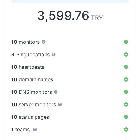
3,599.76
TRY
10
monitors
3
Ping locations
10
heartbeats
10
domain names
10
DNS monitors
10
server monitors
10
status pages
1
teams