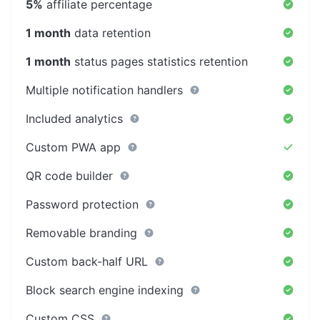
5%
affiliate percentage
1 month
data retention
1 month
status pages statistics retention
Multiple notification handlers
Included analytics
Custom PWA app
QR code builder
Password protection
Removable branding
Custom back-half URL
Block search engine indexing
Custom CSS