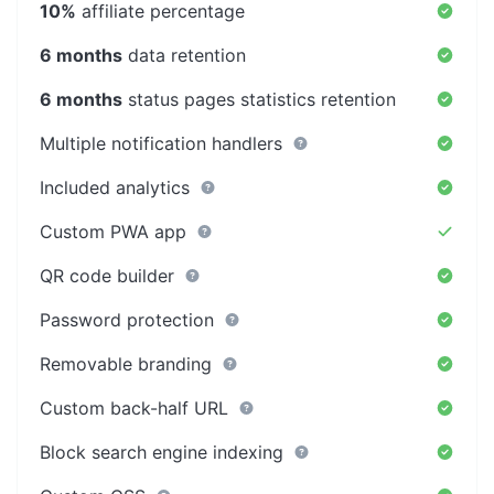
10%
affiliate percentage
6 months
data retention
6 months
status pages statistics retention
Multiple notification handlers
Included analytics
Custom PWA app
QR code builder
Password protection
Removable branding
Custom back-half URL
Block search engine indexing