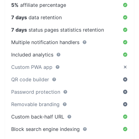
5%
affiliate percentage
7 days
data retention
7 days
status pages statistics retention
Multiple notification handlers
Included analytics
Custom PWA app
QR code builder
Password protection
Removable branding
Custom back-half URL
Block search engine indexing