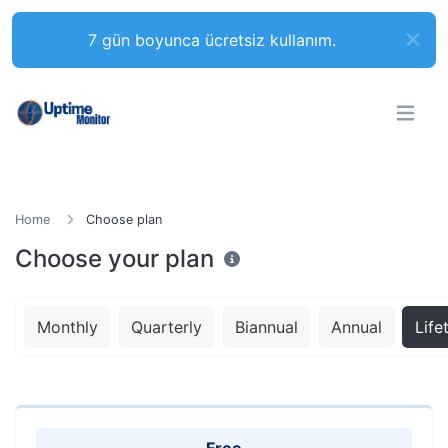
7 gün boyunca ücretsiz kullanım.
Home
Choose plan
Choose your plan
Monthly
Quarterly
Biannual
Annual
Life