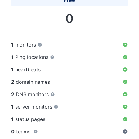
Free
0
1
monitors
1
Ping locations
1
heartbeats
2
domain names
2
DNS monitors
1
server monitors
1
status pages
0
teams